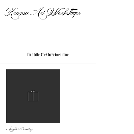
Kiama Art Workshops
My Items
I'm a title. ​Click here to edit me.
Acrylic Painting