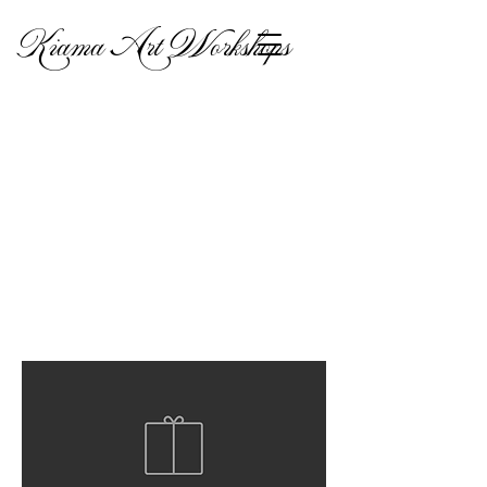
Kiama Art Workshops
Lampshades