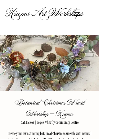
Kiama Art Workshops
Botanical Christmas Wreath
Workshop – Kiama
Sat, 15 Nov
  |  
Joyce Wheatly Community Centre
Create your own stunning botanical Christmas wreath with natural