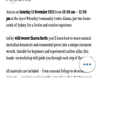
Join us on 
Saturday 15 November 2025
 from 
10:00 am – 12:00 
pm
 at the Joyce Wheatley Community Centre, Kiama, just two hours 
south of Sydney, for a festive and creative experience.
Led by 
wild weaver Sharon Bartle
, you’ll learn how to weave natural 
Australian botanicals and ornamental pieces into a unique statement 
wreath. Suitable for beginners and experienced crafters alike, this 
hands-on workshop will guide you through each step of the process.
All materials are included – from seasonal foliage to decorative 
elements – ensuring you leave with a wreath ready to brighten your 
home this Christmas and beyond. With the right care, your wreath 
can last for months.
Our previous four wreath workshops sold out quickly, with 
participants proudly taking home beautiful, handcrafted pieces.
Spaces are limited to 10 participants
, so book early to secure your 
spot.Cost: 
$190 per person
 – all materials provided.