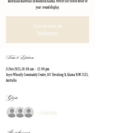
Australian materials in beautiful Kiama. Perfect for festive décor or
year-round display.
Tickets are not on sale
See other events
Time & Location
15 Nov 2025, 10:00 am – 12:00 pm
Joyce Wheatly Community Centre, 107 Terralong St, Kiama NSW 2533,
Australia
Guests
+ 4 other guests
About the event