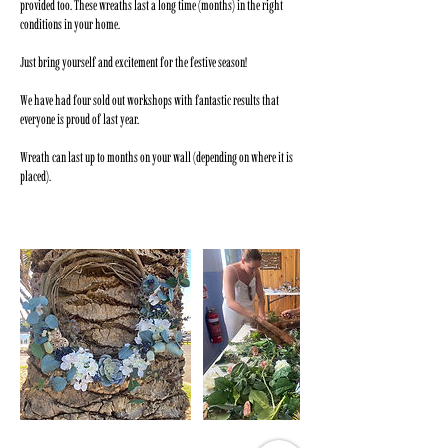
provided too. These wreaths last a long time (months) in the right
conditions in your home.
Just bring yourself and excitement for the festive season!
We have had four sold out workshops with fantastic results that
everyone is proud of last year.
Wreath can last up to months on your wall (depending on where it is
placed).