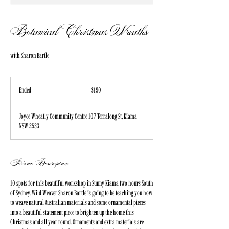
Botanical Christmas Wreaths
with Sharon Bartle
190
Australian
Ended
E
$190
dollars
n
d
Joyce Wheatly Community Centre 107 Terralong St, Kiama
e
NSW 2533
d
Service Description
10 spots for this beautiful workshop in Sunny Kiama two hours South
of Sydney. Wild Weaver Sharon Bartle is going to be teaching you how
to weave natural Australian materials and some ornamental pieces
into a beautiful statement piece to brighten up the home this
Christmas and all year round. Ornaments and extra materials are