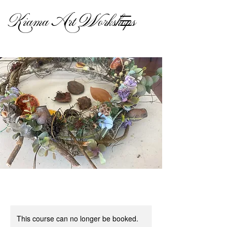
Kiama Art Workshops
This course can no longer be booked.