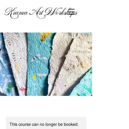
Kiama Art Workshops
This course can no longer be booked.