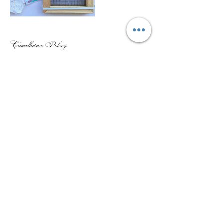
Cancellation Policy
Unfortunately no refunds can occur within two weeks of the
workshop or class set starting due to the difficulty to refill the spot.
Your ticket or space can be given to a family member or friend so that
they can take your place if needed.
If you cancel before two weeks of the workshop 75% of the ticket will
be refunded.
Please note that some photography will be taking place at the
workshop or class for media purposes. If you would not like this
please let us know before or at the beginning of the workshop.
Contact Details
+61404770504