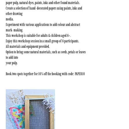
paper pulp, natural dyes, paints, inks and other found materials.
Create a selection of hand-decorated papers using paints, inks and
other drawing
media.
Experiment with various applications to add colour and abstract
mark-making.
This workshop is suitable for adults & children aged 8+.
Enjoy this workshop session in a small group of 8 participants.
All materials and equipment provided.
Option to bring some natural materials, such as seeds, petals or leaves
to add into
your pulp.
Book two spots together for 10% off the booking with code: PAPER10