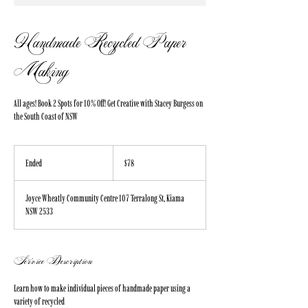
Handmade Recycled Paper
Making
All ages! Book 2 Spots for 10% Off! Get Creative with Stacey Burgess on
the South Coast of NSW
78
Australian
Ended
E
$78
dollars
n
d
Joyce Wheatly Community Centre 107 Terralong St, Kiama
e
NSW 2533
d
Service Description
Learn how to make individual pieces of handmade paper using a
variety of recycled