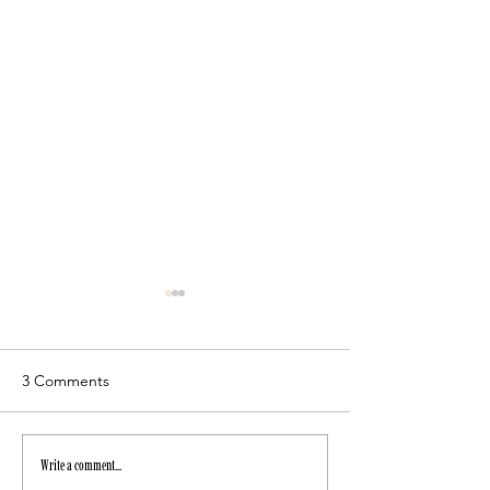
3 Comments
July Newsletter
Autumn workshops
Write a comment...