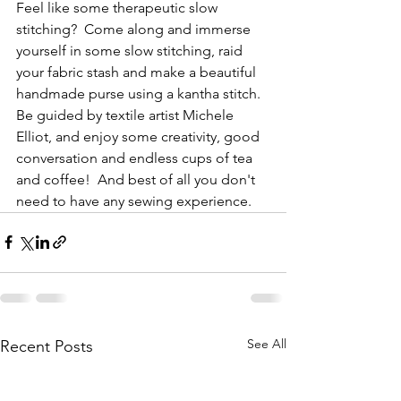
Feel like some therapeutic slow 
stitching?  Come along and immerse 
yourself in some slow stitching, raid 
your fabric stash and make a beautiful 
handmade purse using a kantha stitch. 
Be guided by textile artist Michele 
Elliot, and enjoy some creativity, good 
conversation and endless cups of tea 
and coffee!  And best of all you don't 
need to have any sewing experience.
See All
Recent Posts