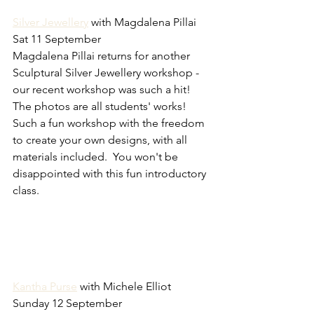
Silver Jewellery
 with Magdalena Pillai 
Sat 11 September
Magdalena Pillai returns for another 
Sculptural Silver Jewellery workshop - 
our recent workshop was such a hit!  
The photos are all students' works!  
Such a fun workshop with the freedom 
to create your own designs, with all 
materials included.  You won't be 
disappointed with this fun introductory 
class.
Kantha Purse
 with Michele Elliot 
Sunday 12 September 