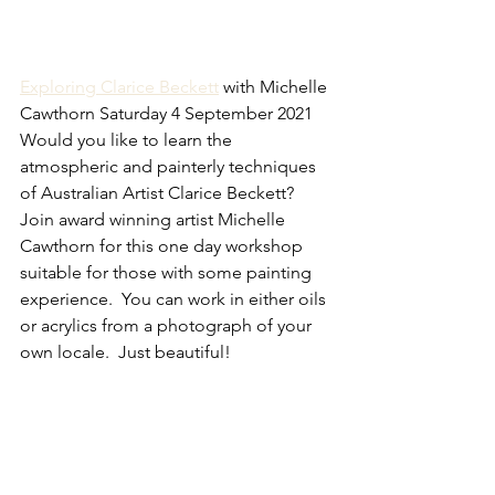
Exploring Clarice Beckett
 with Michelle 
Cawthorn Saturday 4 September 2021
Would you like to learn the 
atmospheric and painterly techniques 
of Australian Artist Clarice Beckett?  
Join award winning artist Michelle 
Cawthorn for this one day workshop 
suitable for those with some painting 
experience.  You can work in either oils 
or acrylics from a photograph of your 
own locale.  Just beautiful!