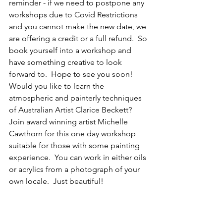
reminder - if we need to postpone any 
workshops due to Covid Restrictions 
and you cannot make the new date, we 
are offering a credit or a full refund.  So 
book yourself into a workshop and 
have something creative to look 
forward to.  Hope to see you soon!
Would you like to learn the 
atmospheric and painterly techniques 
of Australian Artist Clarice Beckett?  
Join award winning artist Michelle 
Cawthorn for this one day workshop 
suitable for those with some painting 
experience.  You can work in either oils 
or acrylics from a photograph of your 
own locale.  Just beautiful!