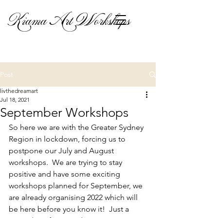
Kiama Art Workshops
Post
livthedreamart
Jul 18, 2021
September Workshops
So here we are with the Greater Sydney 
Region in lockdown, forcing us to 
postpone our July and August 
workshops.  We are trying to stay 
positive and have some exciting 
workshops planned for September, we 
are already organising 2022 which will 
be here before you know it!  Just a 